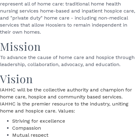
represent all of home care: traditional home health
nursing services home-based and inpatient hospice care,
and "private duty" home care - including non-medical
services that allow Hoosiers to remain independent in
their own homes.
Mission
To advance the cause of home care and hospice through
leadership, collaboration, advocacy, and education.
Vision
IAHHC will be the collective authority and champion for
home care, hospice and community based services.
IAHHC is the premier resource to the industry, uniting
home and hospice care. Values:
Striving for excellence
Compassion
Mutual respect