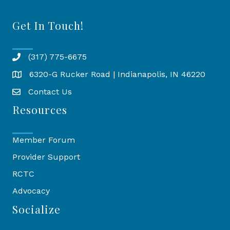
Get In Touch!
(317) 775-6675
6320-G Rucker Road | Indianapolis, IN 46220
Map
Contact Us
Resources
Member Forum
Provider Support
RCTC
Advocacy
Socialize