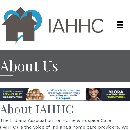
About Us
About IAHHC
The Indiana Association for Home & Hospice Care
(IAHHC) is the voice of Indiana's home care providers. We