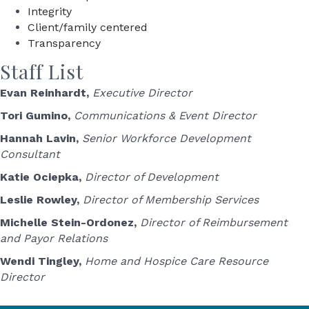
Integrity
Client/family centered
Transparency
Staff List
Evan Reinhardt,
Executive Director
Tori Gumino,
Communications & Event Director
Hannah Lavin,
Senior Workforce Development
Consultant
Katie Ociepka,
Director of Development
Leslie Rowley,
Director of Membership Services
Michelle Stein-Ordonez,
Director of Reimbursement
and Payor Relations
Wendi Tingley,
Home and Hospice Care Resource
Director