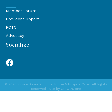
Member Forum
Provider Support
RCTC
Advocacy
Socialize
Facebook
©
2026
Indiana Association for Home & Hospice Care.
All Rights
Reserved | Site by
GrowthZone