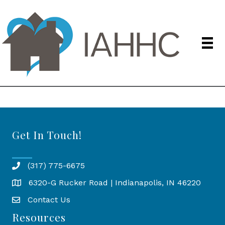
Get In Touch!
(317) 775-6675
6320-G Rucker Road | Indianapolis, IN 46220
Map
Contact Us
Resources