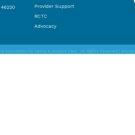
Provider Support
N 46220
RCTC
Advocacy
na Association for Home & Hospice Care.
All Rights Reserved | Site b