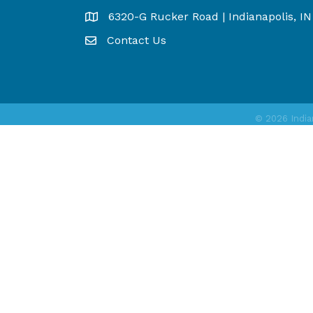
6320-G Rucker Road | Indianapolis, I
Map
Contact Us
©
2026
India