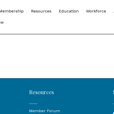
Membership
Resources
Education
Workforce
ow
Resources
Member Forum