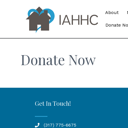
About
Donate N
Donate Now
Get In Touch!
(317) 775-6675