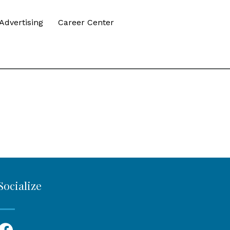
Advertising
Career Center
Socialize
Facebook